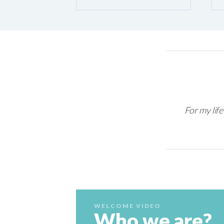
For my life
WELCOME VIDEO
Who we are?