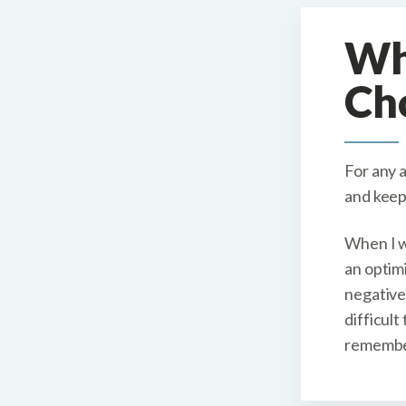
W
Ch
For any 
and keep
When I w
an optimi
negative
difficult
remember 