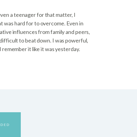
en a teenager for that matter, I
t was hard for to overcome. Even in
gative influences from family and peers,
difficult to beat down. I was powerful,
 I remember it like it was yesterday.
DED