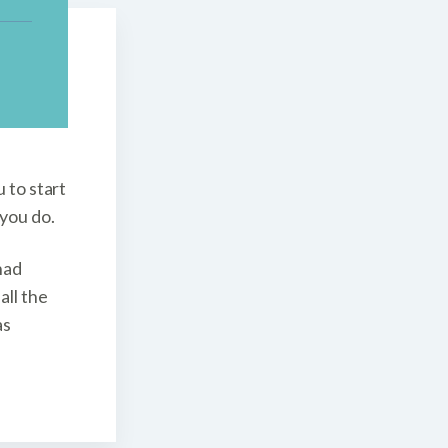
 to start
 you do.
had
all the
as