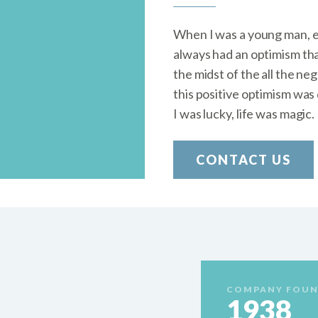
When I was a young man, ev
always had an optimism tha
the midst of the all the ne
this positive optimism was 
I was lucky, life was magic.
CONTACT US
COMPANY FOUN
1938