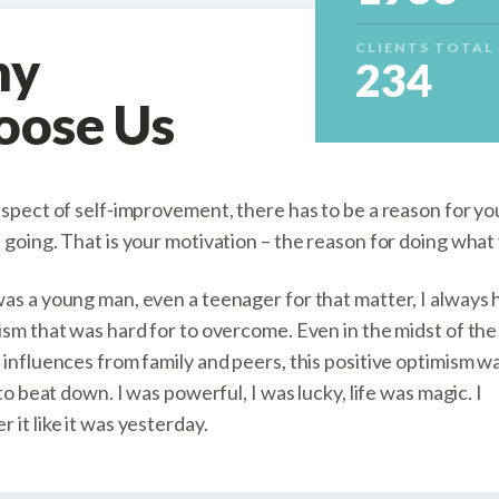
hy
CLIENTS TOTAL
234
oose Us
aspect of self-improvement, there has to be a reason for you
 going. That is your motivation – the reason for doing what
as a young man, even a teenager for that matter, I always 
sm that was hard for to overcome. Even in the midst of the 
 influences from family and peers, this positive optimism w
 to beat down. I was powerful, I was lucky, life was magic. I
it like it was yesterday.