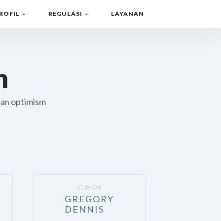
ROFIL
REGULASI
LAYANAN
m
 an optimism
Cute Cat
GREGORY
DENNIS