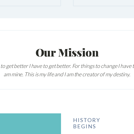
Our Mission
 to get better I have to get better. For things to change I have 
am mine. This is my life and I am the creator of my destiny.
HISTORY
BEGINS