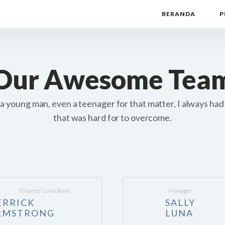
BERANDA
P
Our Awesome Tea
a young man, even a teenager for that matter, I always had
that was hard for to overcome.
Finance Consultant
Manager
ERRICK
SALLY
RMSTRONG
LUNA