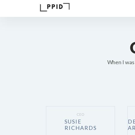
When I was 
CEO
SUSIE
D
RICHARDS
A